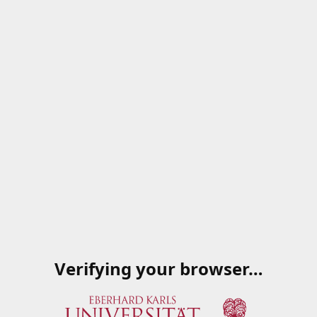
Verifying your browser…