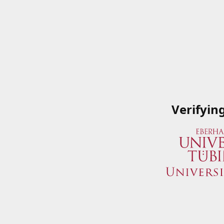
Verifyin