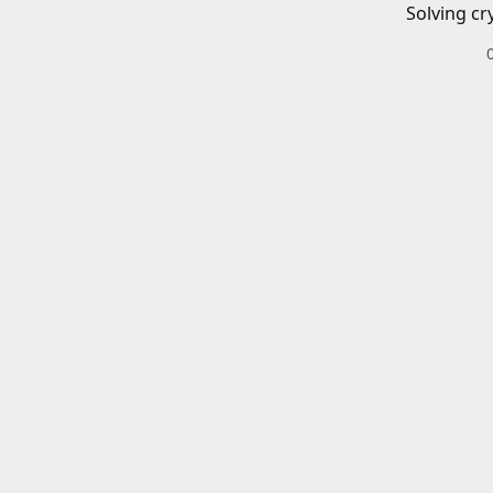
Solving cr