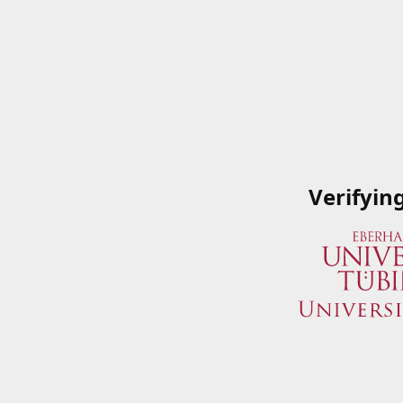
Verifyin