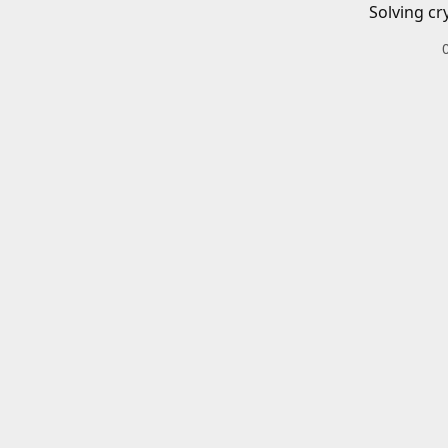
Solving cr