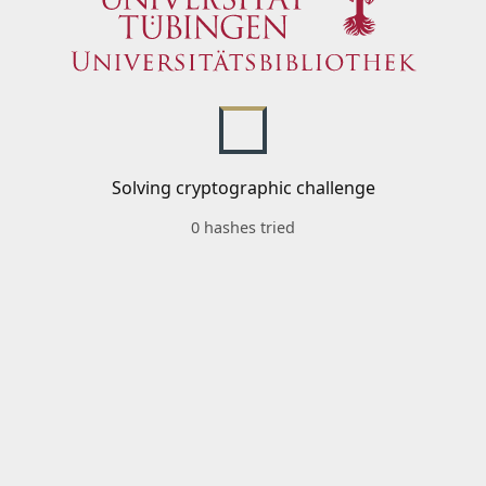
Solving cryptographic challenge
0 hashes tried