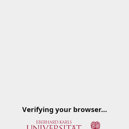
Verifying your browser…