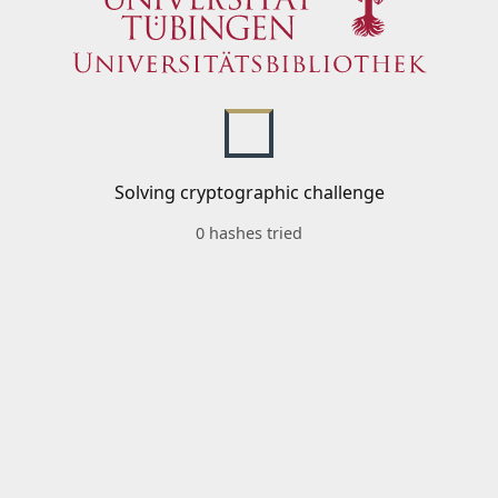
Solving cryptographic challenge
0 hashes tried