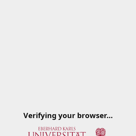
Verifying your browser…