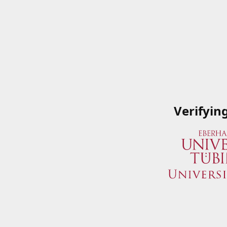
Verifyin