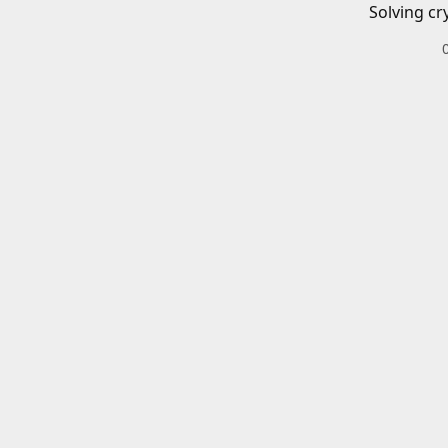
Solving cr