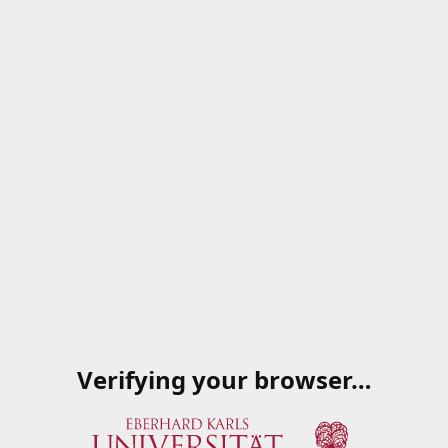
Verifying your browser…