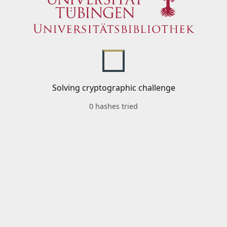
Solving cryptographic challenge
0 hashes tried