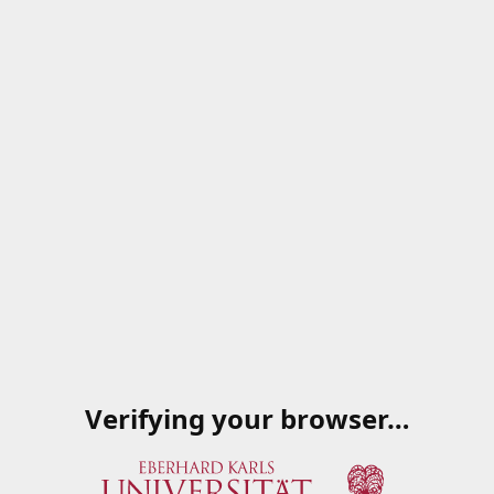
Verifying your browser…