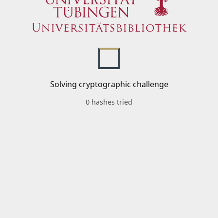
Solving cryptographic challenge
0 hashes tried