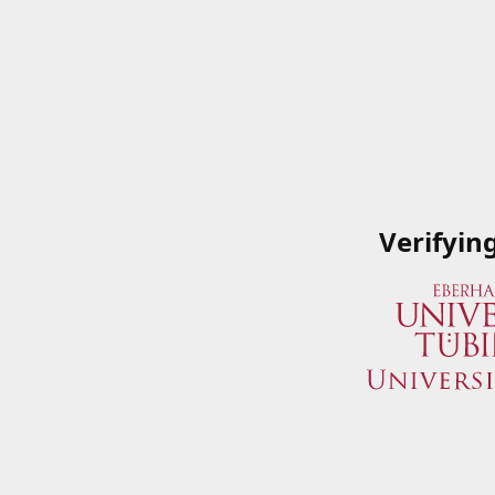
Verifyin