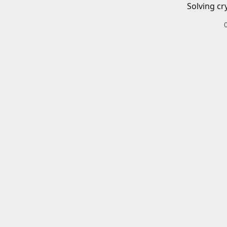
Solving cr