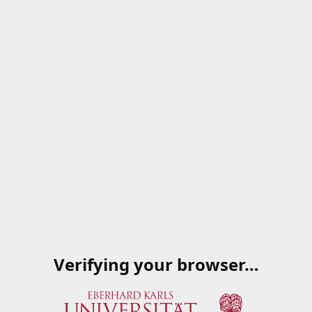
Verifying your browser…