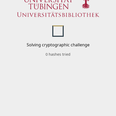
Solving cryptographic challenge
0 hashes tried