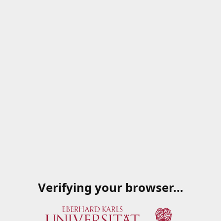
Verifying your browser…