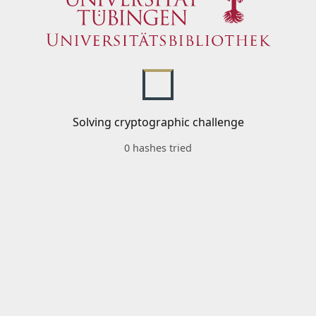
Solving cryptographic challenge
0 hashes tried