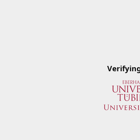
Verifyin