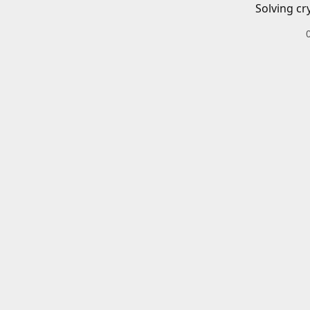
Solving cr