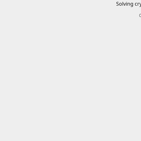
Solving cr