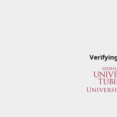
Verifyin