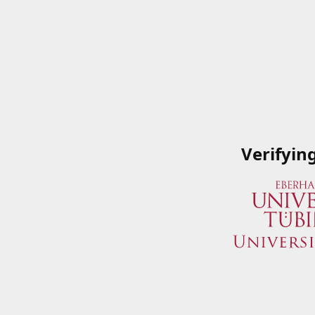
Verifyin