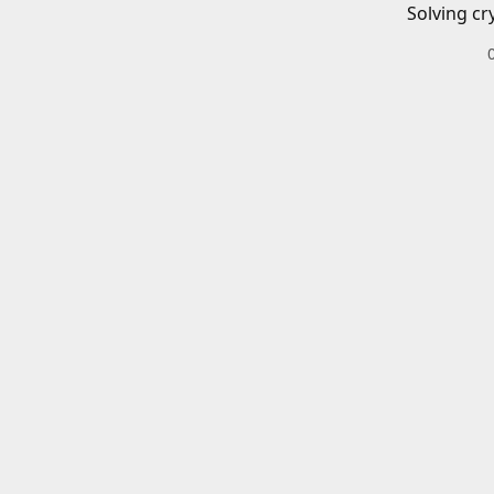
Solving cr