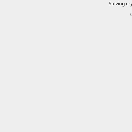
Solving cr