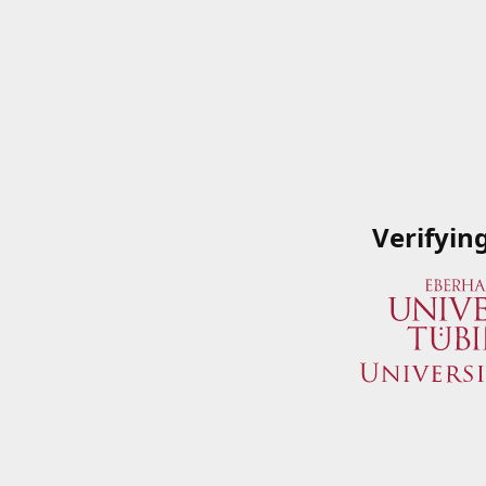
Verifyin