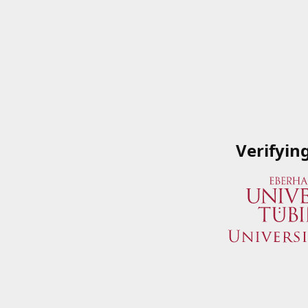
Verifyin