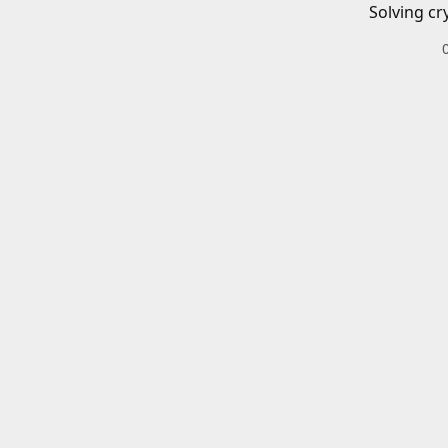
Solving cr