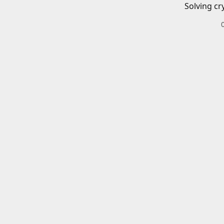
Solving cr