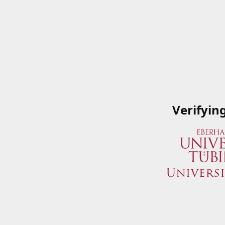
Verifyin