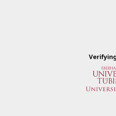
Verifyin