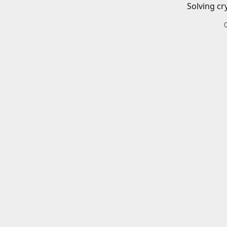
Solving cr