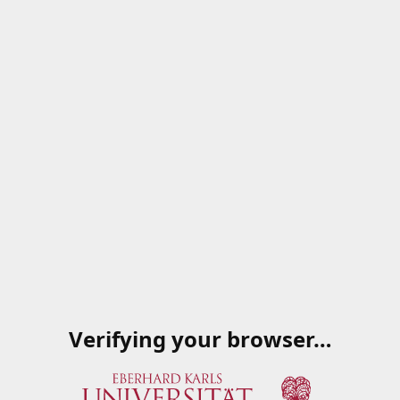
Verifying your browser…