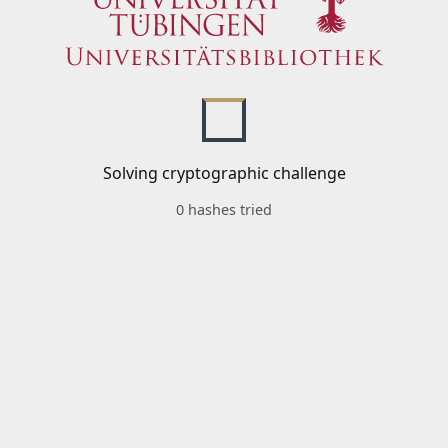
Solving cryptographic challenge
0 hashes tried