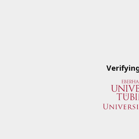
Verifyin