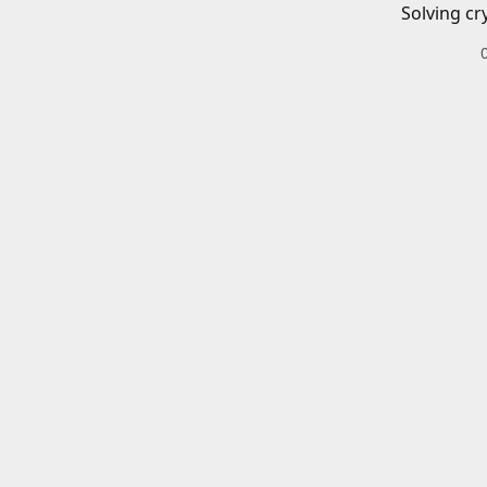
Solving cr