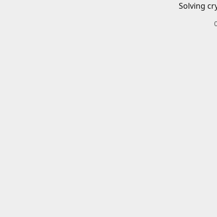
Solving cr