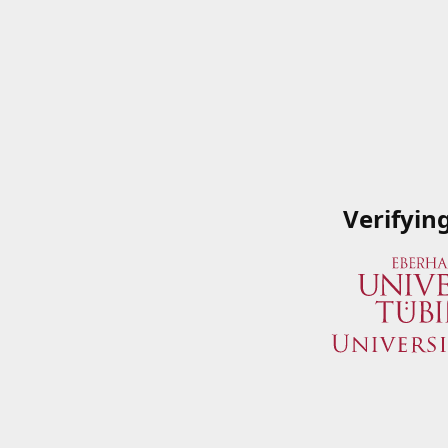
Verifyin