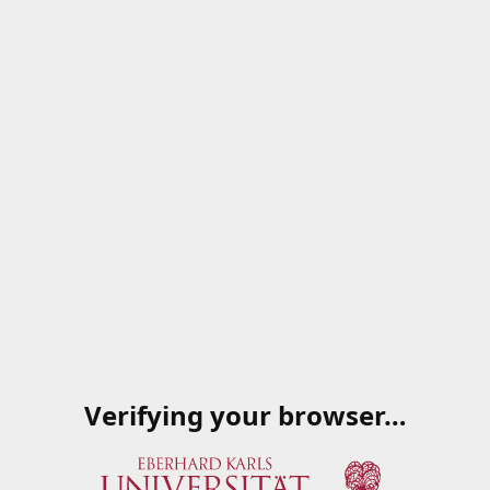
Verifying your browser…