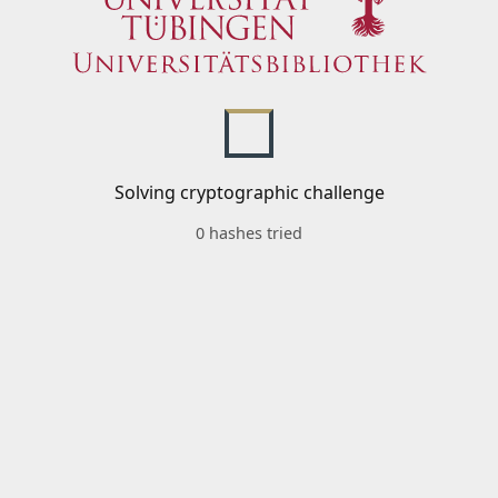
Solving cryptographic challenge
0 hashes tried