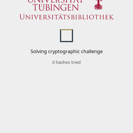
Solving cryptographic challenge
0 hashes tried