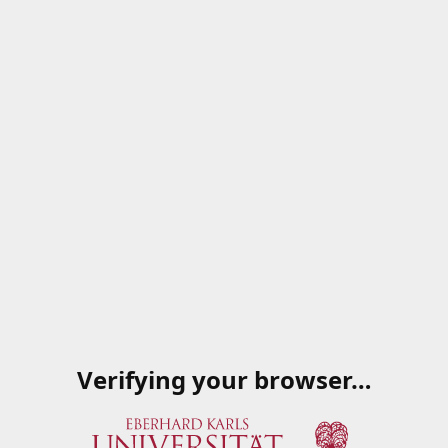
Verifying your browser…