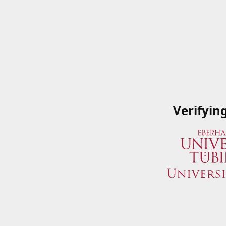
Verifyin