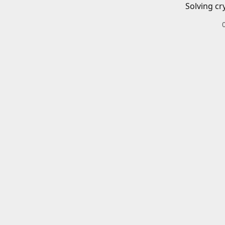
Solving cr