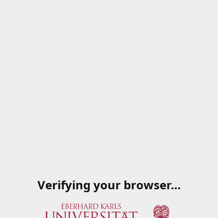
Verifying your browser…