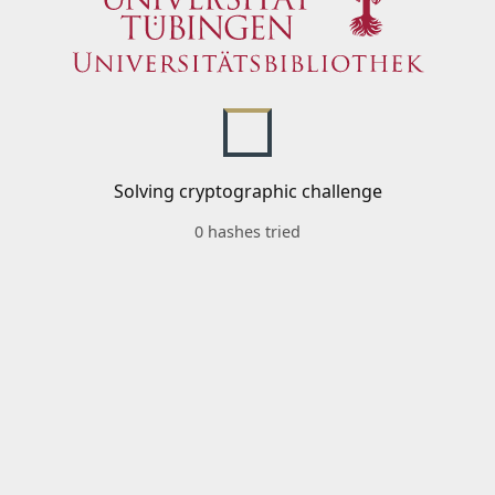
Solving cryptographic challenge
0 hashes tried