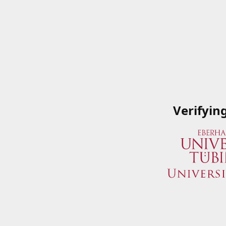
Verifyin