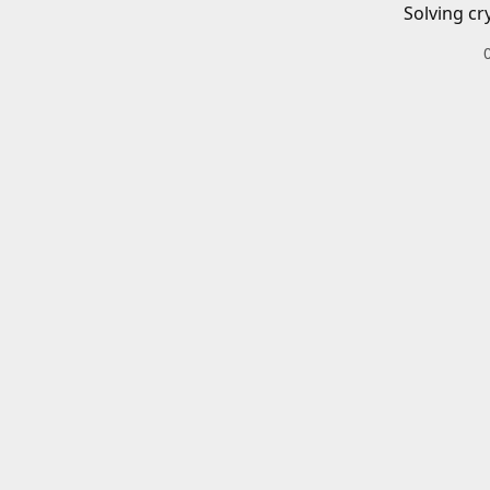
Solving cr