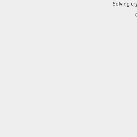
Solving cr