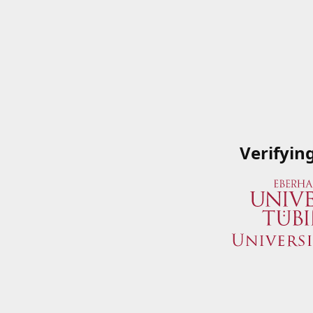
Verifyin