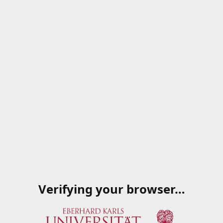
Verifying your browser…