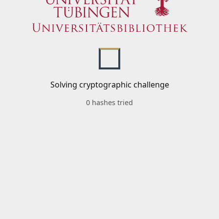
Solving cryptographic challenge
0 hashes tried