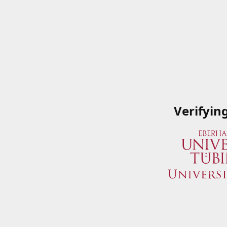
Verifyin