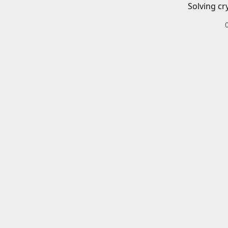
Solving cr