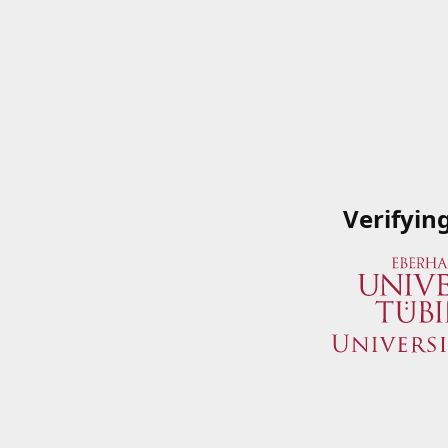
Verifyin