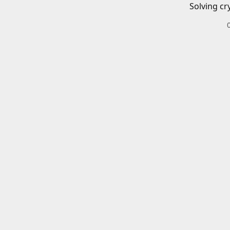
Solving cr