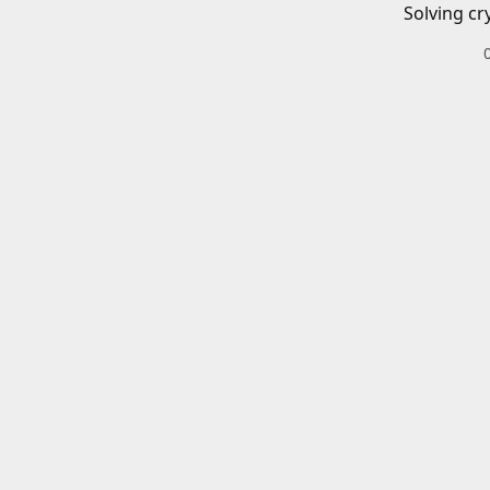
Solving cr