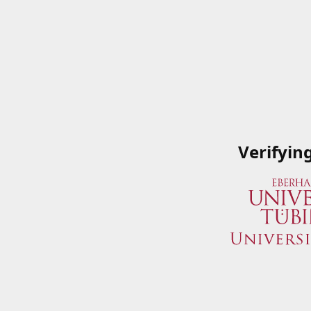
Verifyin