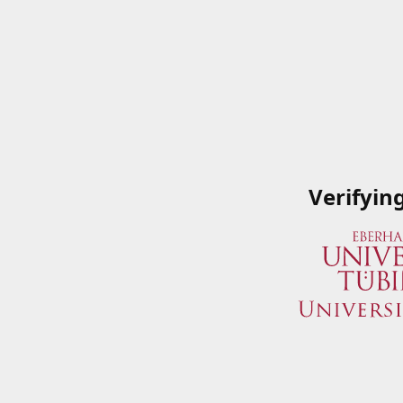
Verifyin