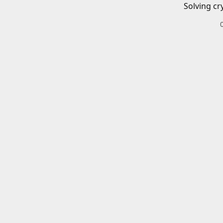
Solving cr