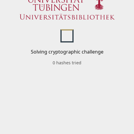
Solving cryptographic challenge
0 hashes tried