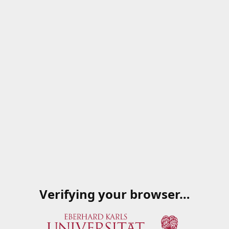
Verifying your browser…