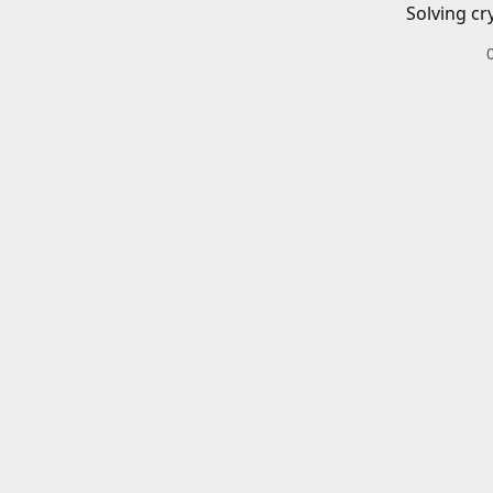
Solving cr