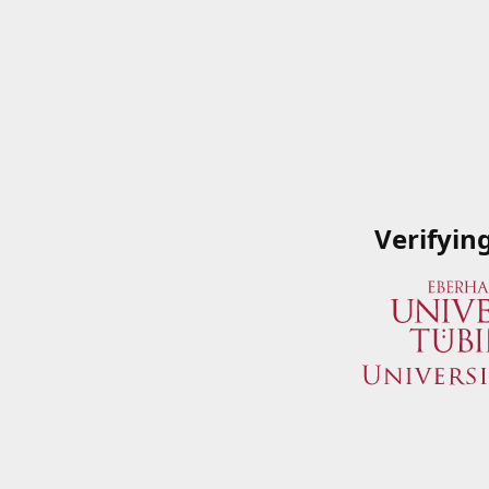
Verifyin