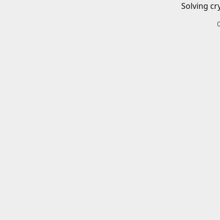
Solving cr