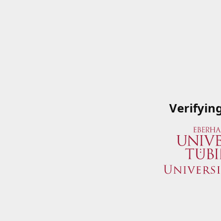
Verifyin