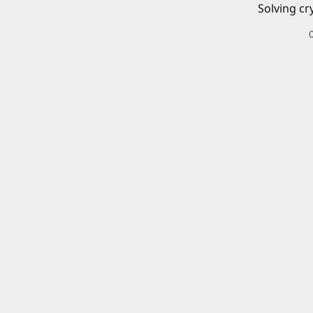
Solving cr