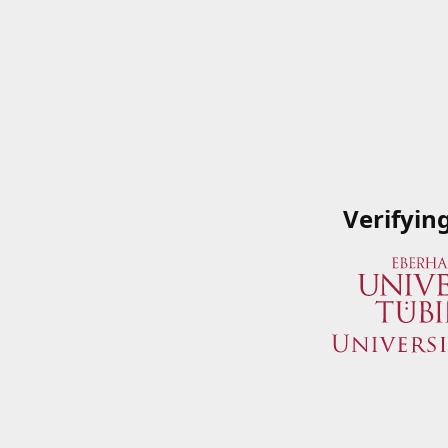
Verifyin