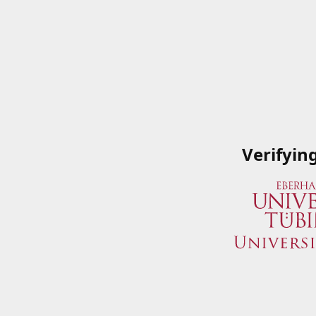
Verifyin