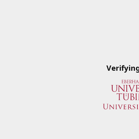
Verifyin