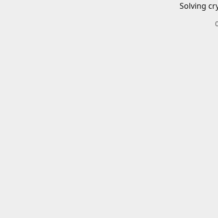
Solving cr