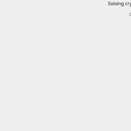
Solving cr