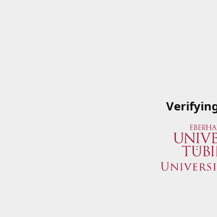
Verifyin