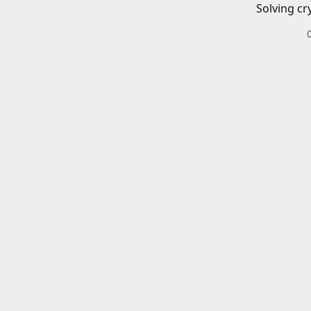
Solving cr