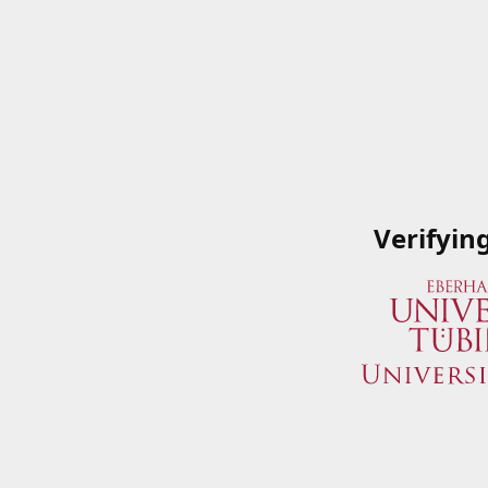
Verifyin