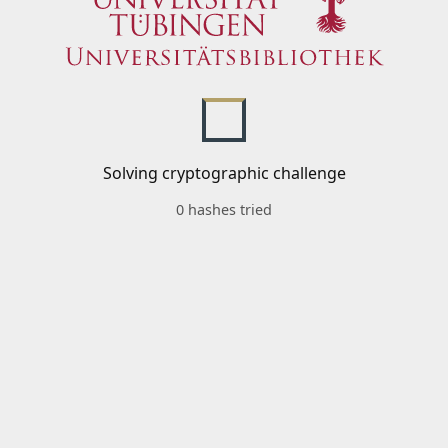
Solving cryptographic challenge
0 hashes tried