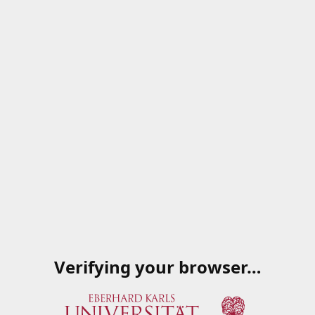
Verifying your browser…