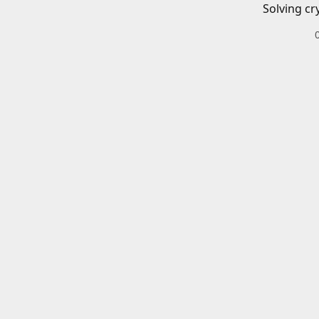
Solving cr