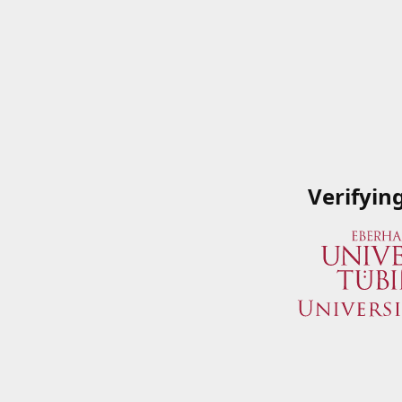
Verifyin