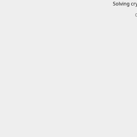
Solving cr