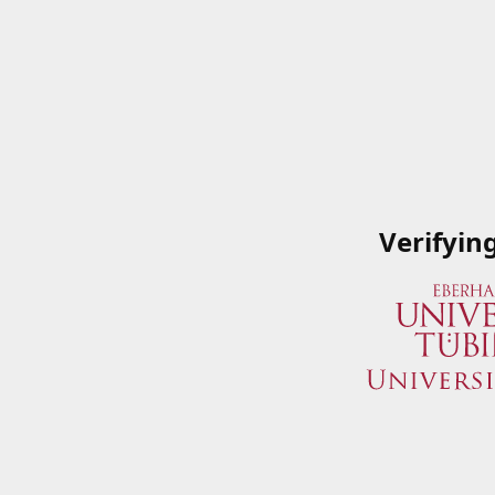
Verifyin