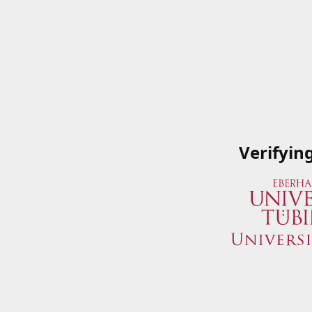
Verifyin