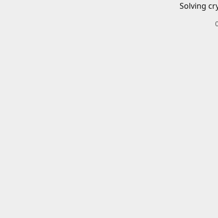
Solving cr