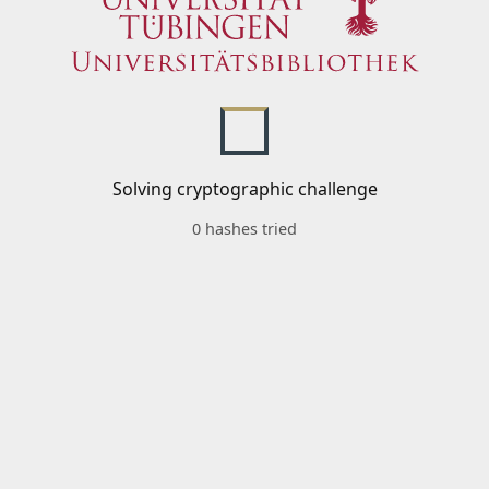
Solving cryptographic challenge
0 hashes tried