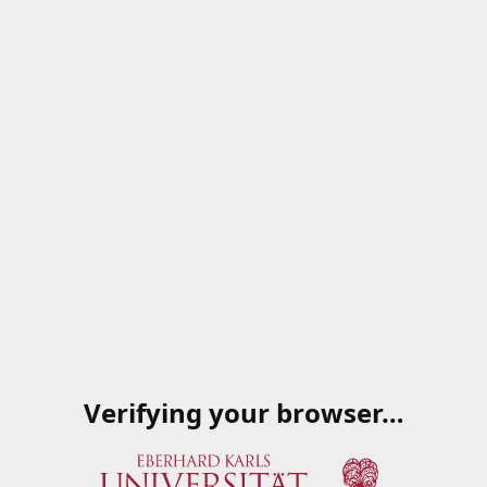
Verifying your browser…