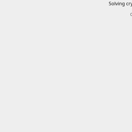
Solving cr