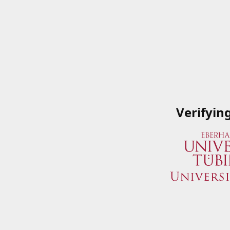
Verifyin