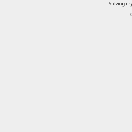
Solving cr