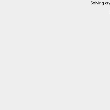
Solving cr