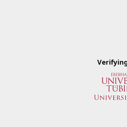
Verifyin