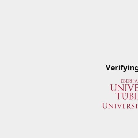
Verifyin