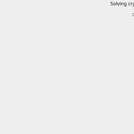
Solving cr