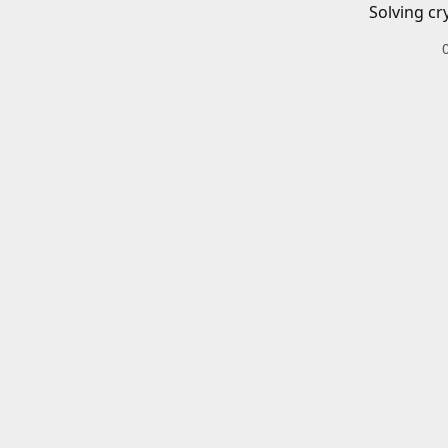
Solving cr